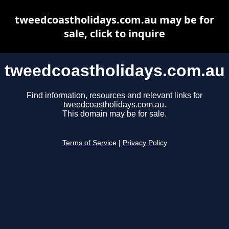
tweedcoastholidays.com.au may be for
sale, click to inquire
tweedcoastholidays.com.au
Find information, resources and relevant links for
tweedcoastholidays.com.au.
This domain may be for sale.
Terms of Service
|
Privacy Policy